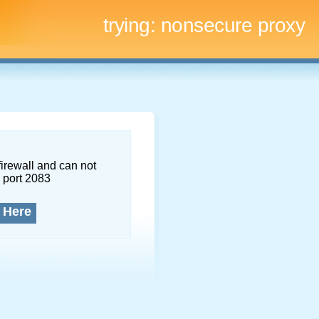
trying:
nonsecure proxy
firewall and can not
 port 2083
 Here