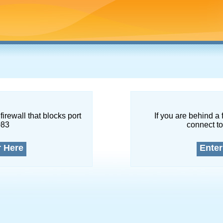
firewall that blocks port
If you are behind a 
083
connect to
r Here
Enter