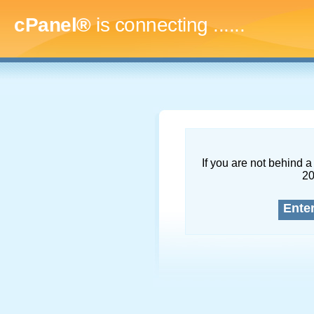
cPanel®
is connecting
.........
If you are not behind a 
2
Ente